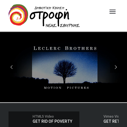
HTML5 Video
Vimeo Video
GET RID OF POVERTY
GET RETIRED