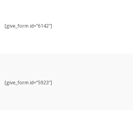
[give_form id=”6142″]
[give_form id=”5923″]