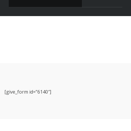
[give_form id=”6140″]