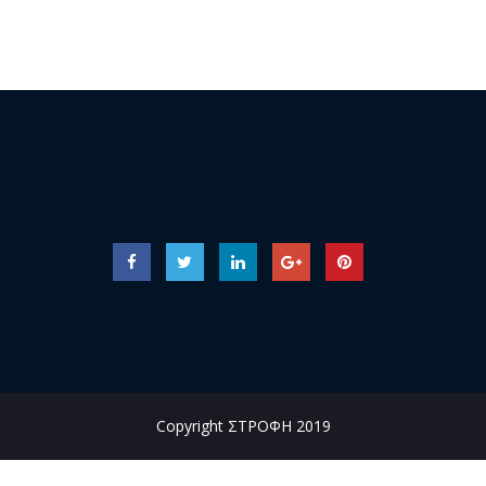
Copyright ΣΤΡΟΦΗ 2019