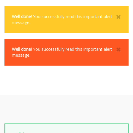
Well done!
You successfully read this important alert
message.
Well done!
You successfully read this important alert
message.