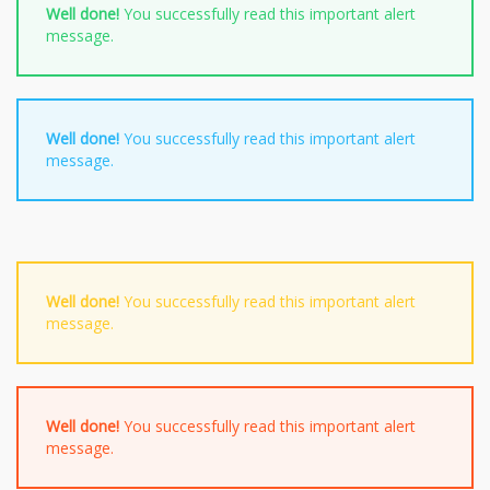
Well done!
You successfully read this important alert
message.
Well done!
You successfully read this important alert
message.
Well done!
You successfully read this important alert
message.
Well done!
You successfully read this important alert
message.