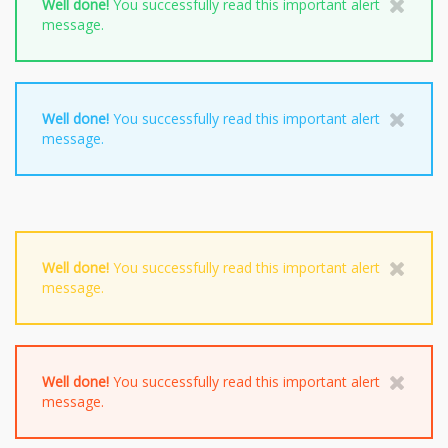
Well done!
You successfully read this important alert
message.
Well done!
You successfully read this important alert
message.
Well done!
You successfully read this important alert
message.
Well done!
You successfully read this important alert
message.