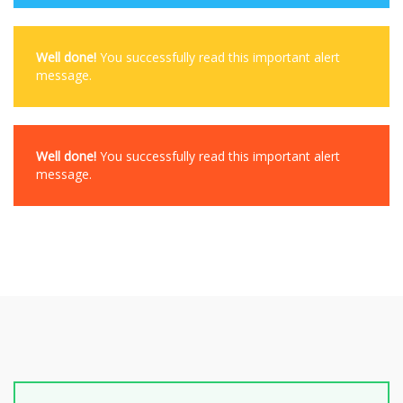
Well done!
You successfully read this important alert
message.
Well done!
You successfully read this important alert
message.