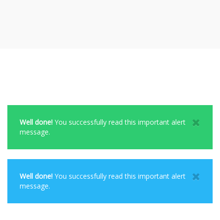
Well done!
You successfully read this important alert
message.
Well done!
You successfully read this important alert
message.