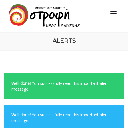
ALERTS
Well done!
You successfully read this important alert
message.
Well done!
You successfully read this important alert
message.